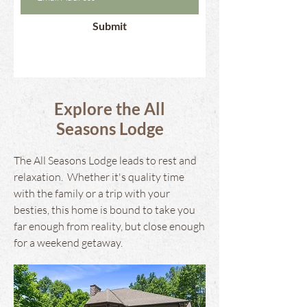
Submit
Explore the All
Seasons Lodge
The All Seasons Lodge leads to rest and
relaxation. Whether it's quality time
with the family or a trip with your
besties, this home is bound to take you
far enough from reality, but close enough
for a weekend getaway.