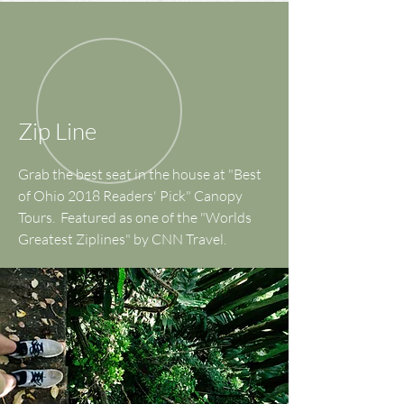
Zip Line
Grab the best seat in the house at "Best
of Ohio 2018 Readers' Pick" Canopy
Tours. Featured as one of the "Worlds
Greatest Ziplines" by CNN Travel.