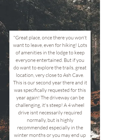
"Great place, once there you won't
want to leave, even for hiking! Lots
of amenities in the lodge to keep
everyone entertained. But if you
do want to explore the trails, great
location, very close to Ash Cave.
This is our second year there and it
was specifically requested for this
year again! The driveway can be
challenging, it's steep! A 4 wheel
drive isnt necessarily required
normally, but is highly
recommended especially in the
winter months or you may end up