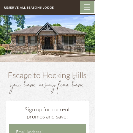
RESERVE ALL SEASONS LODGE
Escape to Hocking Hills
your home away from home
Sign up for current
promos and save: