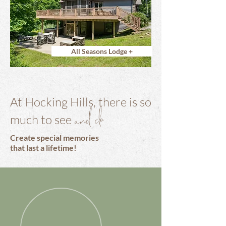
All Seasons Lodge +
At Hocking Hills, there is so
and do
much to see
Create special memories
that last a lifetime!