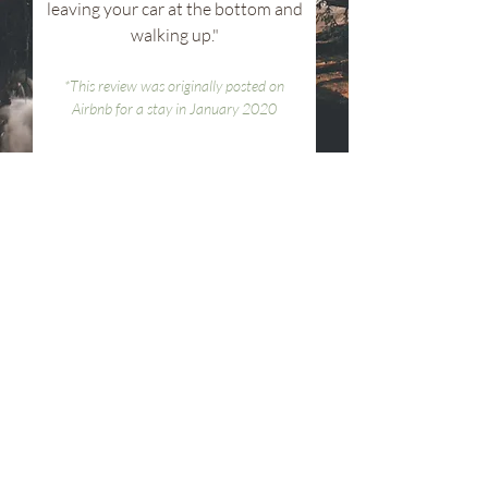
leaving your car at the bottom and
walking up."
*This review was originally posted on
Airbnb for a stay in January 2020
find us