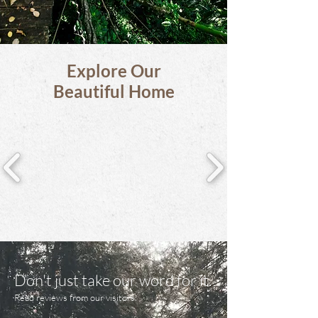
Explore Our
Beautiful Home
Don't just take our word for it.
Read reviews from our visitors: