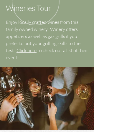
Wineries Tour
Enjoy locally crafted wines from this
family owned winery. Winery offers
appetizers as well as gas grills if you
prefer to put your grilling skills to the
test.
Click here
to check out a list of their
events.