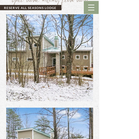
RESERVE ALL SEASONS LODGE